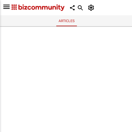
ARTICLES