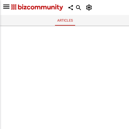
ARTICLES