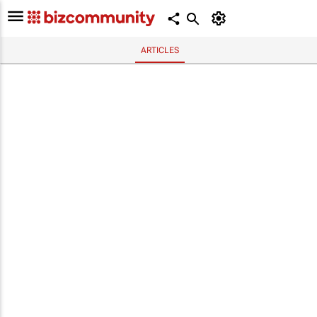
ARTICLES