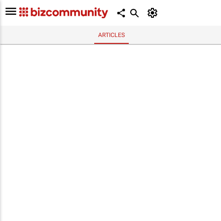
ARTICLES