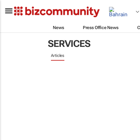
News
Press Office News
C
SERVICES
Articles