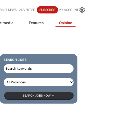
BMIT NEWS
ADVERTISE
SUBSCRIBE
MY ACCOUNT
timedia
Features
Opinion
SEARCH JOBS
SEARCH JOBS NOW >>