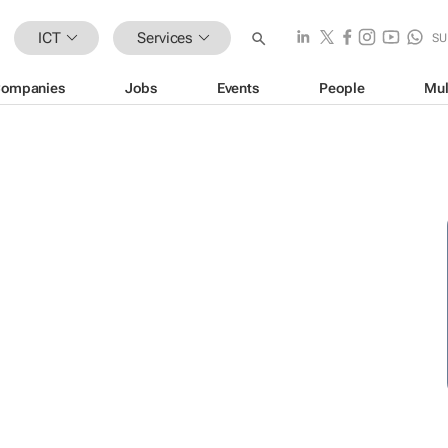
ICT
Services
SU
ompanies
Jobs
Events
People
Mul