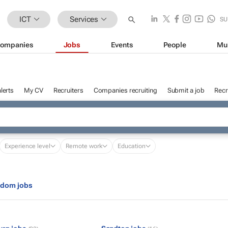
ICT
Services
SU
ompanies
Jobs
Events
People
Mu
lerts
My CV
Recruiters
Companies recruiting
Submit a job
Recr
Experience level
Remote work
Education
gdom jobs