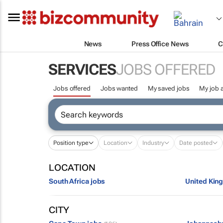
News
Press Office News
C
SERVICES
JOBS OFFERED
Jobs offered
Jobs wanted
My saved jobs
My job a
Position type
Location
Industry
Date posted
LOCATION
South Africa jobs
United Kin
CITY