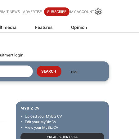
BMIT NEWS
ADVERTISE
SUBSCRIBE
MY ACCOUNT
ltimedia
Features
Opinion
uitment login
TIPS
MYBIZ CV
Upload your MyBiz CV
Edit your MyBiz CV
View your MyBiz CV
CREATE YOUR CV >>