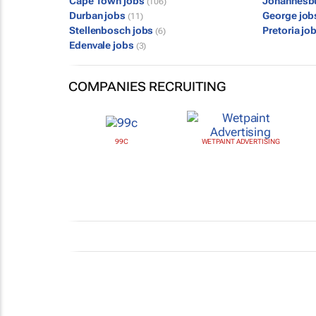
Cape Town jobs
Johannesb
(106)
Durban jobs
George jo
(11)
Stellenbosch jobs
Pretoria jo
(6)
Edenvale jobs
(3)
COMPANIES RECRUITING
99C
WETPAINT ADVERTISING