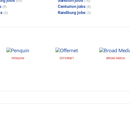
urg jobs
Sandton jobs
(93)
(16)
bs
Centurion jobs
(9)
(8)
bs
Randburg jobs
(3)
(3)
PENQUIN
OFFERNET
BROAD MEDIA