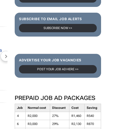
SUBSCRIBE TO EMAIL JOB ALERTS
SUBSCRIBE NOW >>
NEWZROOM AFRIKA
TOPCO MEDIA
JOCKEY S
ADVERTISE YOUR JOB VACANCIES
POST YOUR JOB AD HERE >>
PREPAID JOB AD PACKAGES
Job
Normal cost
Discount
Cost
Saving
4
R2,000
27%
R1,460
R540
6
R3,000
29%
R2,130
R870