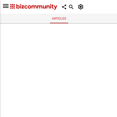
ARTICLES