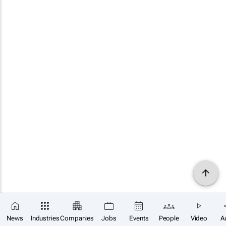
News
Industries
Companies
Jobs
Events
People
Video
A