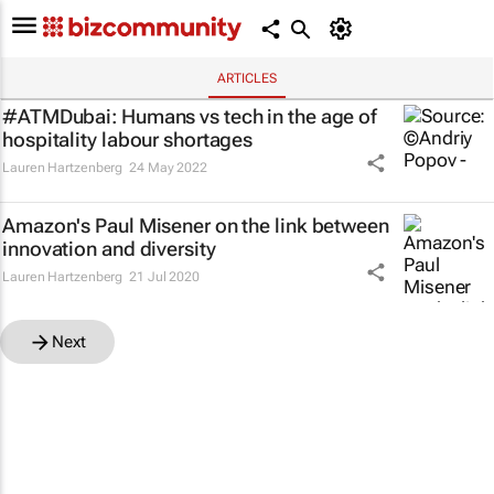
ARTICLES
#ATMDubai: Humans vs tech in the age of
hospitality labour shortages
Lauren Hartzenberg
24 May 2022
Amazon's Paul Misener on the link between
innovation and diversity
Lauren Hartzenberg
21 Jul 2020
Next