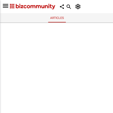
ARTICLES