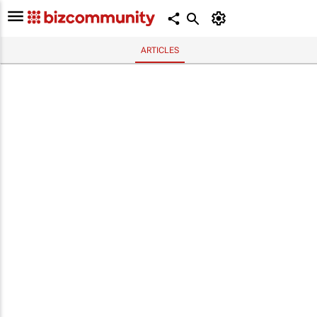
ARTICLES