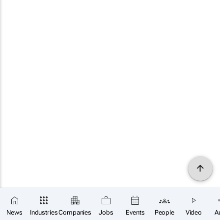
News
Industries
Companies
Jobs
Events
People
Video
A