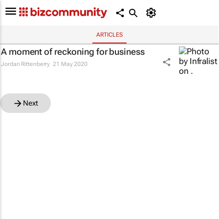
ARTICLES
A moment of reckoning for business
Jordan Rittenberry
21 May 2020
Next