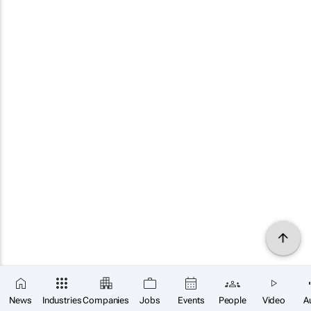
News
Industries
Companies
Jobs
Events
People
Video
A