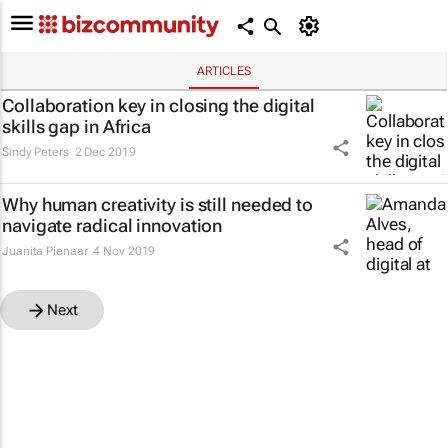
ARTICLES
Collaboration key in closing the digital
skills gap in Africa
Sindy Peters
2 Dec 2019
Why human creativity is still needed to
navigate radical innovation
Juanita Pienaar
4 Nov 2019
Next