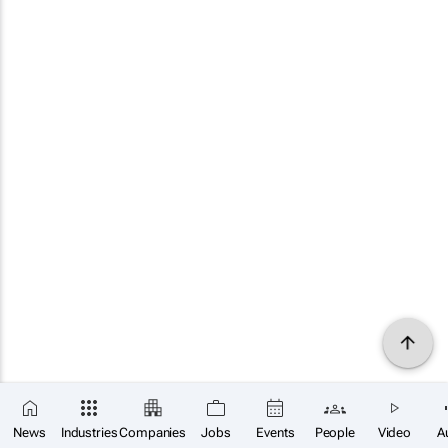
News
Industries
Companies
Jobs
Events
People
Video
A