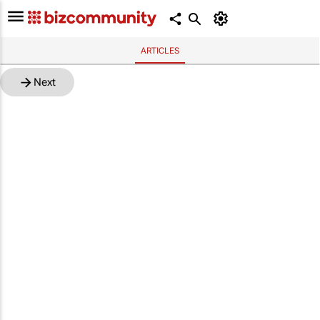
ARTICLES
Next