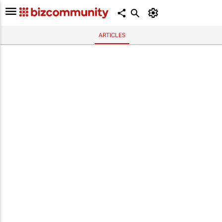
ARTICLES