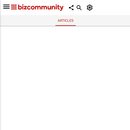
ARTICLES