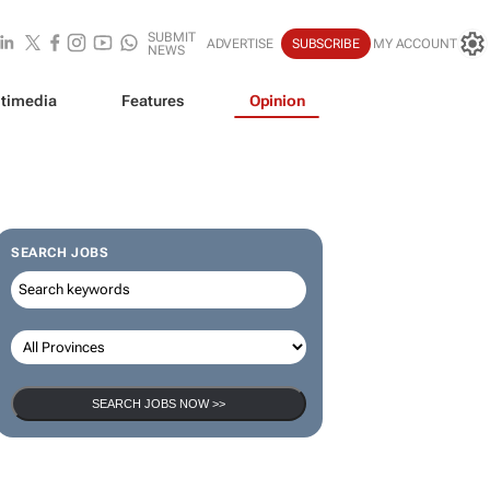
SUBMIT
ADVERTISE
SUBSCRIBE
MY ACCOUNT
NEWS
timedia
Features
Opinion
SEARCH JOBS
SEARCH JOBS NOW >>