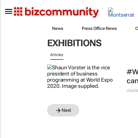
News
Press Office News
C
EXHIBITIONS
Articles
#Wo
can
Juanit
Next