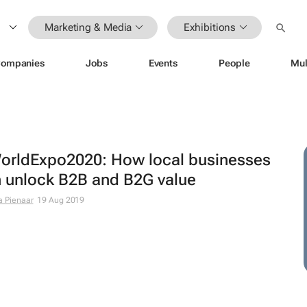
Marketing & Media
Exhibitions
ompanies
Jobs
Events
People
Mul
rldExpo2020: How local businesses
 unlock B2B and B2G value
a Pienaar
19 Aug 2019