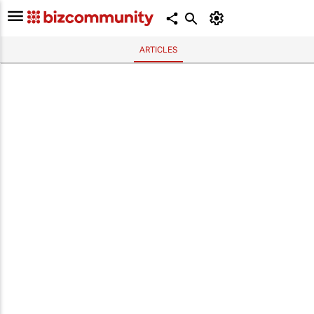
ARTICLES