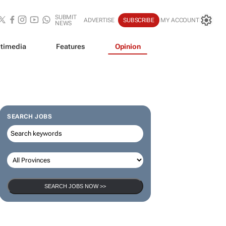
SUBMIT
ADVERTISE
SUBSCRIBE
MY ACCOUNT
NEWS
timedia
Features
Opinion
SEARCH JOBS
SEARCH JOBS NOW >>