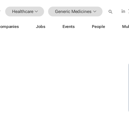
Healthcare
Generic Medicines
ompanies
Jobs
Events
People
Mul