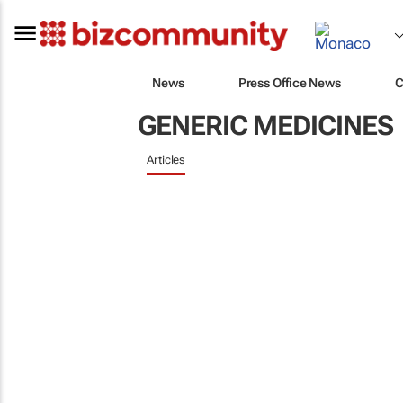
News
Press Office News
C
GENERIC MEDICINES
Articles