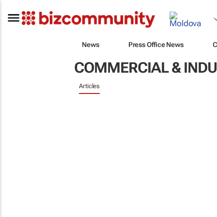
News
Press Office News
C
COMMERCIAL & INDU
Articles