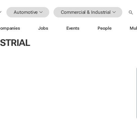
Automotive
Commercial & Industrial
ompanies
Jobs
Events
People
Mul
STRIAL