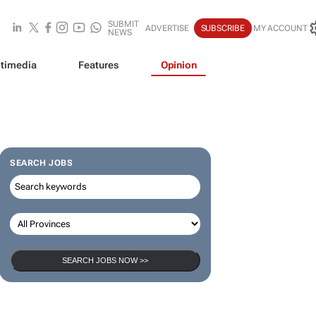
SUBMIT
ADVERTISE
SUBSCRIBE
MY ACCOUNT
NEWS
timedia
Features
Opinion
SEARCH JOBS
SEARCH JOBS NOW >>