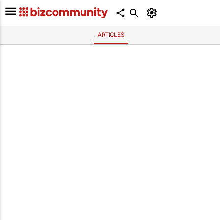
ARTICLES