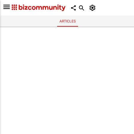
ARTICLES