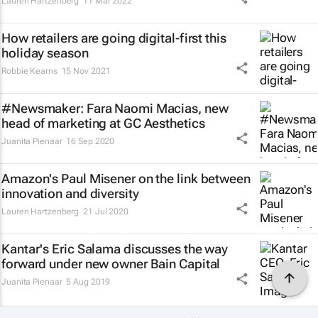
Lauren Hartzenberg
11 Mar 2022
How retailers are going digital-first this
holiday season
Robbie Kearns
15 Nov 2021
#Newsmaker: Fara Naomi Macias, new
head of marketing at GC Aesthetics
Juanita Pienaar
16 Sep 2020
Amazon's Paul Misener on the link between
innovation and diversity
Lauren Hartzenberg
21 Jul 2020
Kantar's Eric Salama discusses the way
forward under new owner Bain Capital
Juanita Pienaar
5 Aug 2019