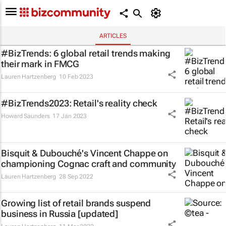
ARTICLES
#BizTrends: 6 global retail trends making
their mark in FMCG
Lauren Hartzenberg
10 Feb 2023
#BizTrends2023: Retail's reality check
Howard Saunders
17 Jan 2023
Bisquit & Dubouché's Vincent Chappe on
championing Cognac craft and community
Lauren Hartzenberg
28 Sep 2022
Growing list of retail brands suspend
business in Russia [updated]