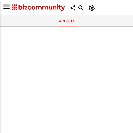
ARTICLES