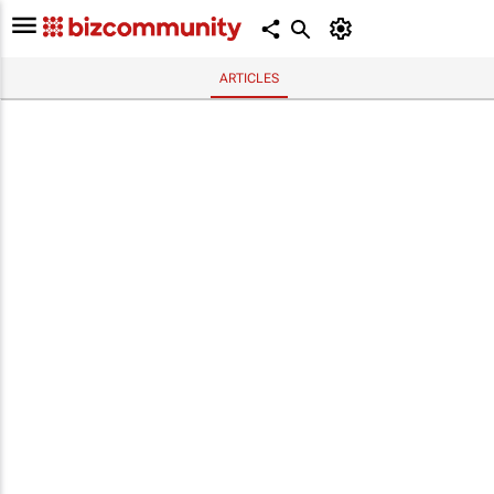
ARTICLES