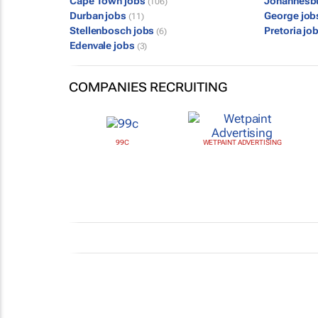
Cape Town jobs
Johannesb
(106)
Durban jobs
George jo
(11)
Stellenbosch jobs
Pretoria jo
(6)
Edenvale jobs
(3)
COMPANIES RECRUITING
99C
WETPAINT ADVERTISING