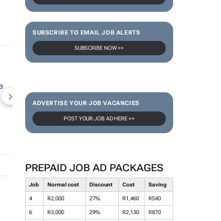
SUBSCRIBE TO EMAIL JOB ALERTS
SUBSCRIBE NOW >>
NEWZROOM AFRIKA
TOPCO MEDIA
JOCKEY S
ADVERTISE YOUR JOB VACANCIES
POST YOUR JOB AD HERE >>
PREPAID JOB AD PACKAGES
Job
Normal cost
Discount
Cost
Saving
4
R2,000
27%
R1,460
R540
6
R3,000
29%
R2,130
R870