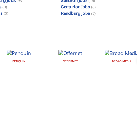
urg jobs
Sandton jobs
(93)
(16)
bs
Centurion jobs
(9)
(8)
bs
Randburg jobs
(3)
(3)
PENQUIN
OFFERNET
BROAD MEDIA