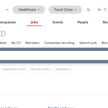
Healthcare
Food Crisis
ompanies
Jobs
Events
People
Mu
ED
lerts
My CV
Recruiters
Companies recruiting
Submit a job
Recr
Experience level
Remote work
Education