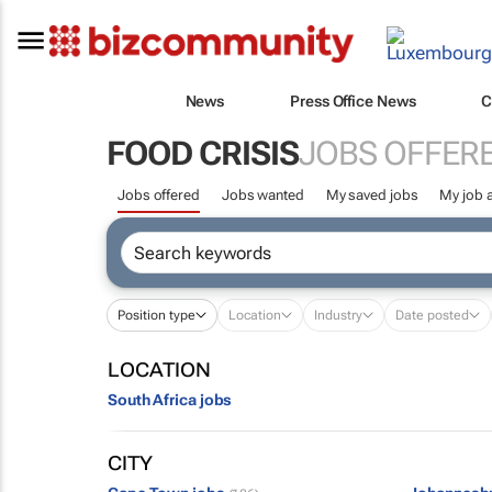
News
Press Office News
C
FOOD CRISIS
JOBS OFFER
Jobs offered
Jobs wanted
My saved jobs
My job a
Position type
Location
Industry
Date posted
LOCATION
South Africa jobs
CITY