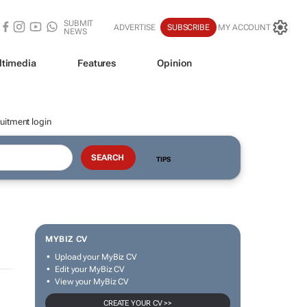
SUBMIT
ADVERTISE
SUBSCRIBE
MY ACCOUNT
NEWS
ltimedia
Features
Opinion
uitment login
TIPS
MYBIZ CV
Upload your MyBiz CV
Edit your MyBiz CV
View your MyBiz CV
CREATE YOUR CV >>