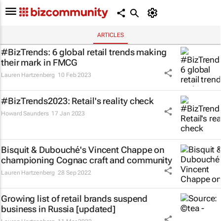
ARTICLES
#BizTrends: 6 global retail trends making
their mark in FMCG
Lauren Hartzenberg
10 Feb 2023
#BizTrends2023: Retail's reality check
Howard Saunders
17 Jan 2023
Bisquit & Dubouché's Vincent Chappe on
championing Cognac craft and community
Lauren Hartzenberg
28 Sep 2022
Growing list of retail brands suspend
business in Russia [updated]