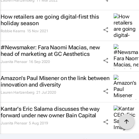
Lauren Hartzenberg
11 Mar 2022
How retailers are going digital-first this
holiday season
Robbie Kearns
15 Nov 2021
#Newsmaker: Fara Naomi Macias, new
head of marketing at GC Aesthetics
Juanita Pienaar
16 Sep 2020
Amazon's Paul Misener on the link between
innovation and diversity
Lauren Hartzenberg
21 Jul 2020
Kantar's Eric Salama discusses the way
forward under new owner Bain Capital
Juanita Pienaar
5 Aug 2019