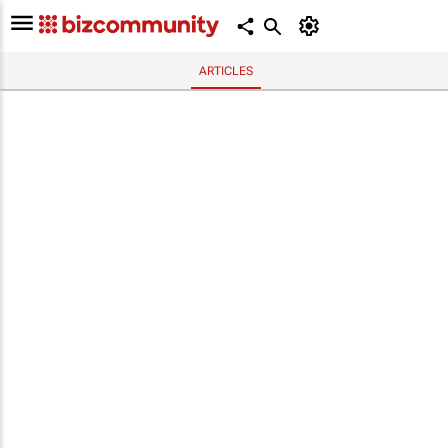
ARTICLES