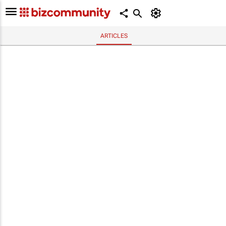
ARTICLES