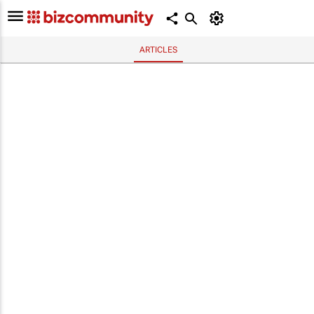
ARTICLES