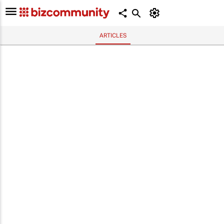
ARTICLES