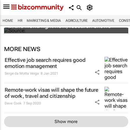
These are the most in demand finance jobs
HOME
HR
MARKETING & MEDIA
AGRICULTURE
AUTOMOTIVE
CONST
in the world right now, research shows
MORE NEWS
Effective job search requires good
emotion management
Serge da Motta Veiga
8 Jan 2021
Remote-work visas will shape the future
of work, travel and citizenship
Dave Cook
7 Sep 2020
Show more