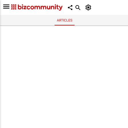
ARTICLES