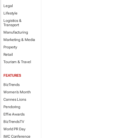
Legal
Lifestyle
Logistics &
Transport
Manufacturing
Marketing & Media
Property
Retail
Tourism & Travel
FEATURES
BizTrends
Women's Month
Cannes Lions
Pendoring
Effie Awards
BizTrendsTV
World PR Day
IMC Conference