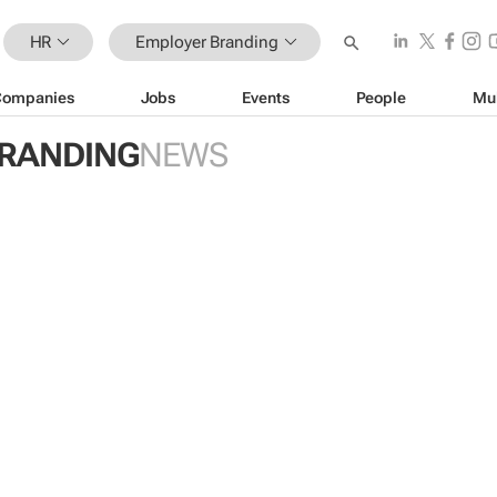
HR
Employer Branding
Companies
Jobs
Events
People
Mu
RANDING
NEWS