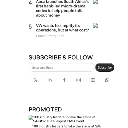
Absa launches South Africa’s
first bank-led micro-drama
series to help people talk
about money
VW wants to simplify its
operations, but at what cost?
Lance Branquinho
SUBSCRIBE & FOLLOW
Subscribe
PROMOTED
100 industry leaders to take the stage at SA’s