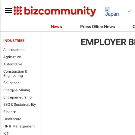
News
Press Office News
EMPLOYER B
INDUSTRIES
All industries
Agriculture
Automotive
Construction &
Engineering
Education
Energy & Mining
Entrepreneurship
ESG & Sustainability
Finance
Healthcare
HR & Management
ICT