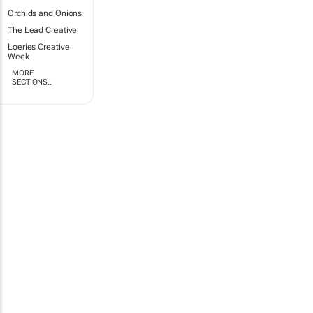
Orchids and Onions
The Lead Creative
Loeries Creative
Week
MORE
SECTIONS..