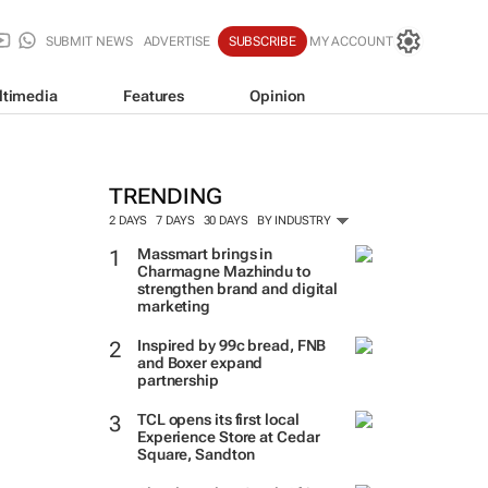
SUBMIT NEWS
ADVERTISE
SUBSCRIBE
MY ACCOUNT
ltimedia
Features
Opinion
TRENDING
2 DAYS
7 DAYS
30 DAYS
BY INDUSTRY
Massmart brings in
Charmagne Mazhindu to
strengthen brand and digital
marketing
Inspired by 99c bread, FNB
and Boxer expand
partnership
TCL opens its first local
Experience Store at Cedar
Square, Sandton