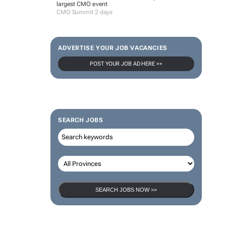
largest CMO event
CMO Summit 2 days
ADVERTISE YOUR JOB VACANCIES
POST YOUR JOB AD HERE >>
SEARCH JOBS
SEARCH JOBS NOW >>