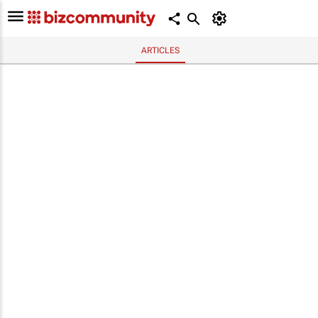
ARTICLES