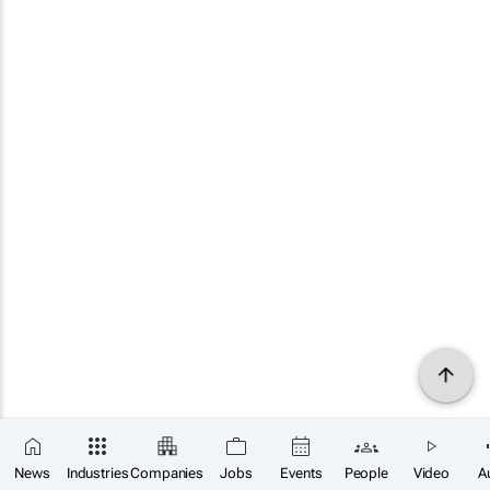
News
Industries
Companies
Jobs
Events
People
Video
A