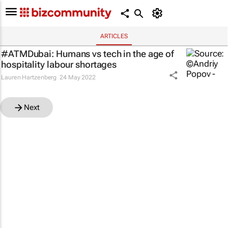
ARTICLES
#ATMDubai: Humans vs tech in the age of
hospitality labour shortages
Lauren Hartzenberg
24 May 2022
Next