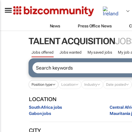
News
Press Office News
C
TALENT ACQUISITION
JOB
Jobs offered
Jobs wanted
My saved jobs
My job a
Position type
Location
Industry
Date posted
LOCATION
South Africa jobs
Central Afr
Gabon jobs
Mauritania 
CITY