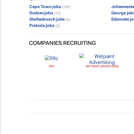
Cape Town jobs
Johannesb
(105)
Durban jobs
George jo
(10)
Stellenbosch jobs
Edenvale j
(6)
Pretoria jobs
(3)
COMPANIES RECRUITING
99C
WETPAINT ADVERTISING