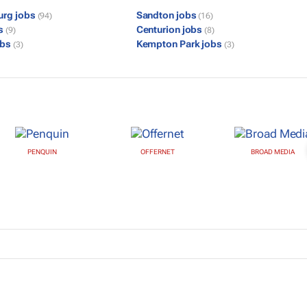
urg jobs
Sandton jobs
(94)
(16)
bs
Centurion jobs
(9)
(8)
obs
Kempton Park jobs
(3)
(3)
PENQUIN
OFFERNET
BROAD MEDIA