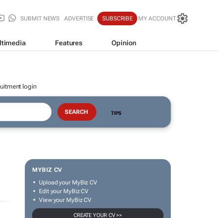
SUBMIT NEWS
ADVERTISE
SUBSCRIBE
MY ACCOUNT
ltimedia
Features
Opinion
uitment login
TIPS
MYBIZ CV
Upload your MyBiz CV
Edit your MyBiz CV
View your MyBiz CV
CREATE YOUR CV >>