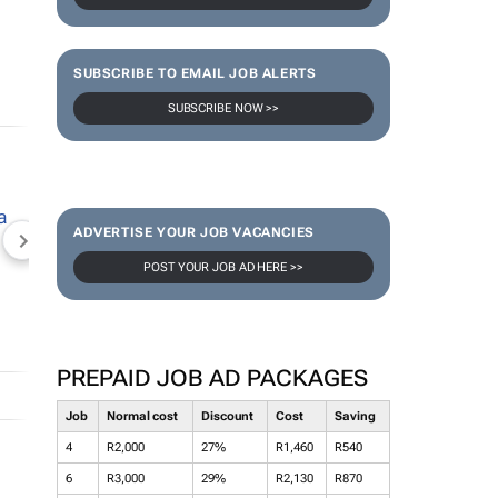
SUBSCRIBE TO EMAIL JOB ALERTS
SUBSCRIBE NOW >>
ADVERTISE YOUR JOB VACANCIES
NEWZROOM AFRIKA
TOPCO MEDIA
JOCKEY S
POST YOUR JOB AD HERE >>
PREPAID JOB AD PACKAGES
Job
Normal cost
Discount
Cost
Saving
4
R2,000
27%
R1,460
R540
6
R3,000
29%
R2,130
R870