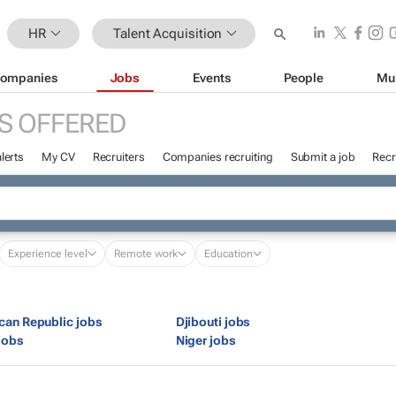
HR
Talent Acquisition
ompanies
Jobs
Events
People
Mu
S OFFERED
lerts
My CV
Recruiters
Companies recruiting
Submit a job
Recr
Experience level
Remote work
Education
ican Republic jobs
Djibouti jobs
jobs
Niger jobs