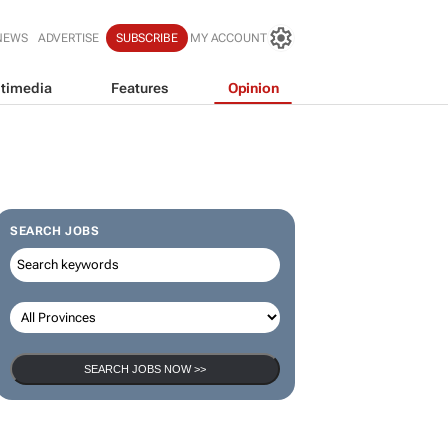
NEWS
ADVERTISE
SUBSCRIBE
MY ACCOUNT
timedia
Features
Opinion
SEARCH JOBS
SEARCH JOBS NOW >>