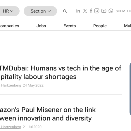
HR
Section
SUBMIT 
ompanies
Jobs
Events
People
Mul
MDubai: Humans vs tech in the age of
pitality labour shortages
 Hartzenberg
24 May 2022
zon's Paul Misener on the link
ween innovation and diversity
 Hartzenberg
21 Jul 2020