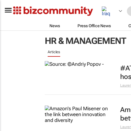
News
Press Office News
C
HR & MANAGEMENT
Articles
#AT
hos
Lauren
Ama
bet
Lauren