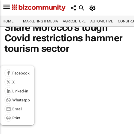
HOME
MARKETING & MEDIA
AGRICULTURE
AUTOMOTIVE
CONSTRU
Share Morocco's tough
Covid restrictions hammer
tourism sector
Facebook
X
Linked-in
Whatsapp
Email
Print