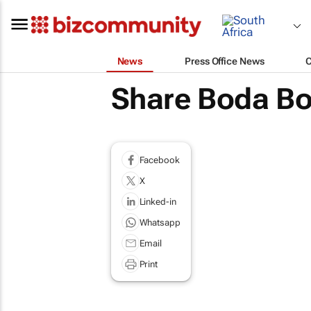
News
Press Office News
Share Boda Bod
Facebook
X
Linked-in
Whatsapp
Email
Print