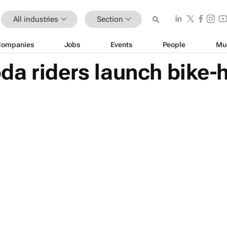
All industries
Section
Companies
Jobs
Events
People
Mu
a riders launch bike-h