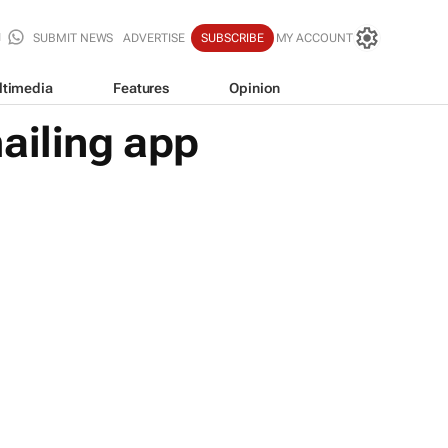
SUBMIT NEWS
ADVERTISE
SUBSCRIBE
MY ACCOUNT
ltimedia
Features
Opinion
ailing app