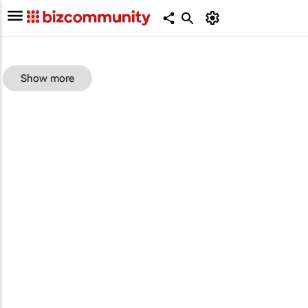
Show more