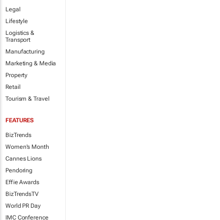
Legal
Lifestyle
Logistics &
Transport
Manufacturing
Marketing & Media
Property
Retail
Tourism & Travel
FEATURES
BizTrends
Women's Month
Cannes Lions
Pendoring
Effie Awards
BizTrendsTV
World PR Day
IMC Conference