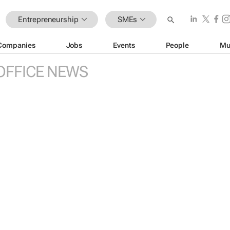
Entrepreneurship
SMEs
Companies
Jobs
Events
People
Mu
OFFICE NEWS