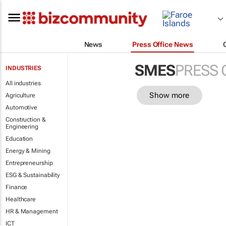
News
Press Office News
SMES
PRESS 
INDUSTRIES
All industries
Show more
Agriculture
Automotive
Construction &
Engineering
Education
Energy & Mining
Entrepreneurship
ESG & Sustainability
Finance
Healthcare
HR & Management
ICT