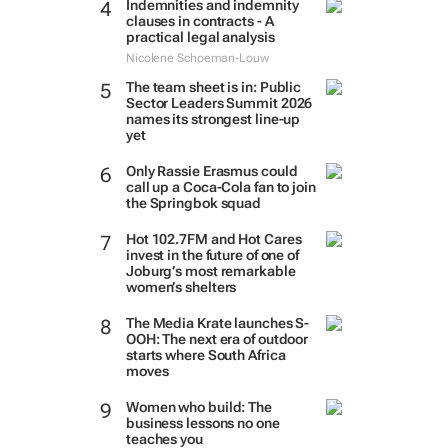
Indemnities and indemnity
clauses in contracts - A
practical legal analysis
Nicolene Schoeman-Louw
The team sheet is in: Public
Sector Leaders Summit 2026
names its strongest line-up
yet
Only Rassie Erasmus could
call up a Coca-Cola fan to join
the Springbok squad
Hot 102.7FM and Hot Cares
invest in the future of one of
Joburg’s most remarkable
women’s shelters
The Media Krate launches S-
OOH: The next era of outdoor
starts where South Africa
moves
Women who build: The
business lessons no one
teaches you