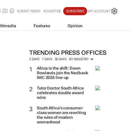
SUBMIT NEWS
ADVERTISE
SUBSCRIBE
MY ACCOUNT
ltimedia
Features
Opinion
TRENDING PRESS OFFICES
2 DAYS
7 DAYS
30 DAYS
BY INDUSTRY
Africa is the shift: Dawn
Rowlands join the Nedbank
IMC 2026 line-up
Tutor Doctor South Africa
celebrates double award
wins
South Africa’s consumer-
class women are rewriting
the rules of modern
womanhood