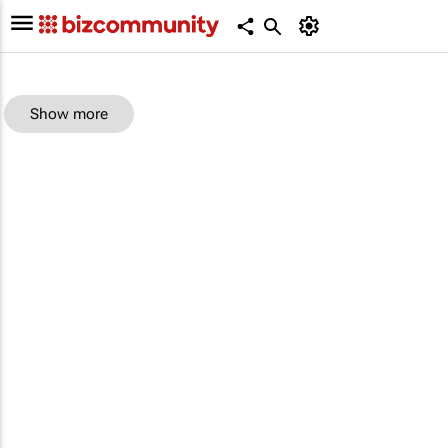
Show more