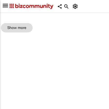
Show more