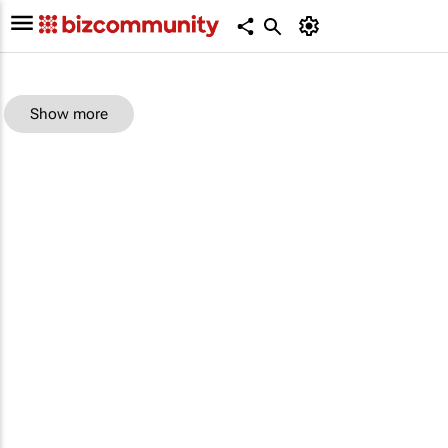
Show more