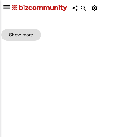
Show more