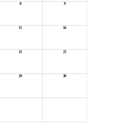
8
9
15
16
22
23
29
30