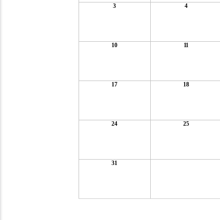
3
4
10
11
17
18
24
25
31