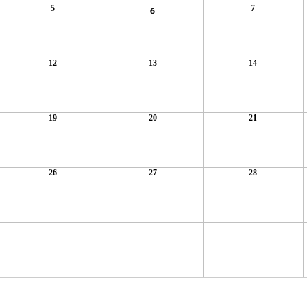
5
7
6
12
13
14
19
20
21
26
27
28