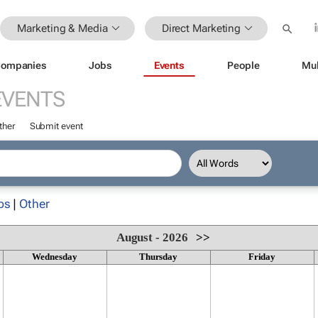
Marketing & Media
Direct Marketing
ompanies
Jobs
Events
People
Mul
EVENTS
ther
Submit event
ps
|
Other
August - 2026
>>
Wednesday
Thursday
Friday