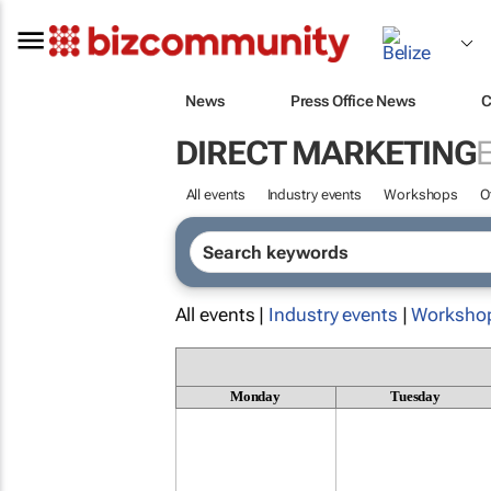
News
Press Office News
C
DIRECT MARKETING
All events
Industry events
Workshops
O
All events |
Industry events
|
Worksho
Monday
Tuesday