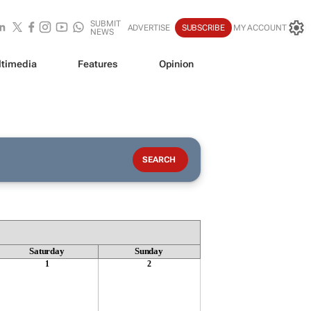
SUBMIT
ADVERTISE
SUBSCRIBE
MY ACCOUNT
NEWS
timedia
Features
Opinion
Saturday
Sunday
1
2