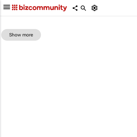
Show more