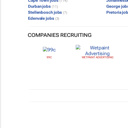
Cape Town jobs
Johannesb
(114)
Durban jobs
George jo
(11)
Stellenbosch jobs
Pretoria jo
(7)
Edenvale jobs
(3)
COMPANIES RECRUITING
99C
WETPAINT ADVERTISING