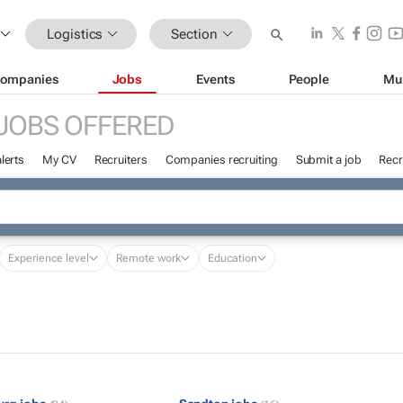
Logistics
Section
ompanies
Jobs
Events
People
Mu
JOBS OFFERED
lerts
My CV
Recruiters
Companies recruiting
Submit a job
Recr
Experience level
Remote work
Education