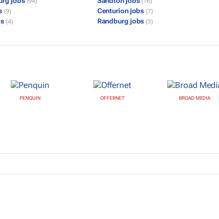
urg jobs
Sandton jobs
(94)
(16)
bs
Centurion jobs
(9)
(7)
bs
Randburg jobs
(4)
(3)
PENQUIN
OFFERNET
BROAD MEDIA