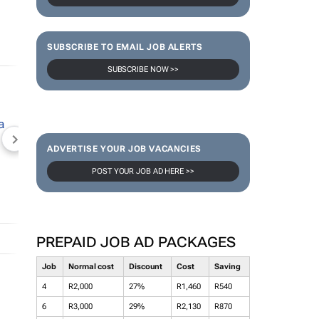
SUBSCRIBE TO EMAIL JOB ALERTS
SUBSCRIBE NOW >>
NEWZROOM AFRIKA
TOPCO MEDIA
JOCKEY S
ADVERTISE YOUR JOB VACANCIES
POST YOUR JOB AD HERE >>
PREPAID JOB AD PACKAGES
Job
Normal cost
Discount
Cost
Saving
4
R2,000
27%
R1,460
R540
6
R3,000
29%
R2,130
R870