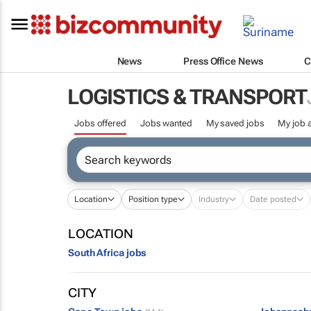
News
Press Office News
C
LOGISTICS & TRANSPORT
Jobs offered
Jobs wanted
My saved jobs
My job a
Location
Position type
Industry
Date posted
LOCATION
South Africa jobs
CITY