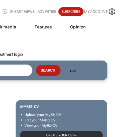
SUBMIT NEWS
ADVERTISE
SUBSCRIBE
MY ACCOUNT
ltimedia
Features
Opinion
uitment login
TIPS
MYBIZ CV
Upload your MyBiz CV
Edit your MyBiz CV
View your MyBiz CV
CREATE YOUR CV >>