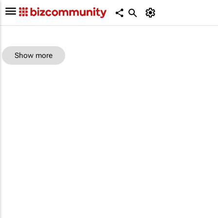
Show more