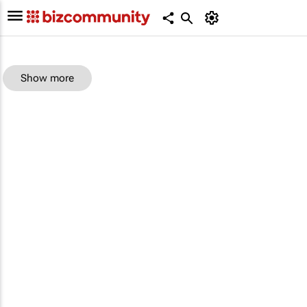
Show more